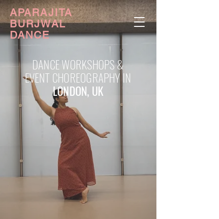
APARAJITA
BURJWAL
DANCE
DANCE WORKSHOPS &
EVENT CHOREOGRAPHY IN
LONDON, UK